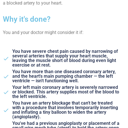
a blocked artery to your heart.
Why it's done?
You and your doctor might consider it if:
You have severe chest pain caused by narrowing of
several arteries that supply your heart muscle,
leaving the muscle short of blood during even light
exercise or at rest.
You have more than one diseased coronary artery,
and the heart's main pumping chamber — the left
ventricle — isn't functioning well.
Your left main coronary artery is severely narrowed
or blocked. This artery supplies most of the blood to
the left ventricle.
You have an artery blockage that can't be treated
with a procedure that involves temporarily inserting
and inflating a tiny balloon to widen the artery
(angioplasty).
You've had a previous angioplasty or placement of a
small wire mesh tube (stent) to hold the artery open