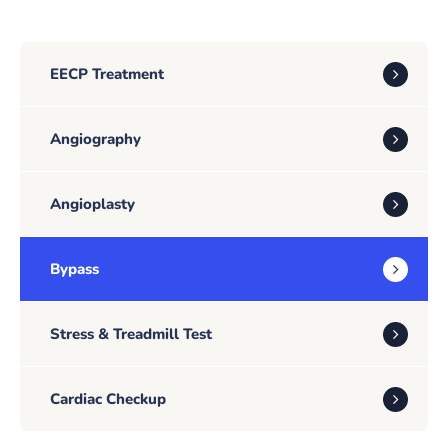
EECP Treatment
Angiography
Angioplasty
Bypass
Stress & Treadmill Test
Cardiac Checkup