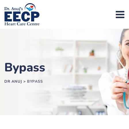
Bypass
DR ANUJ
>
BYPASS