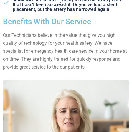
that hasn't been successful. Or you've had a stent
placement, but the artery has narrowed again.
Benefits With Our Service
Our Technicians believe in the value that give you high
quality of technology for your health safety. We have
specialist for emergency health care service in your home at
on time. They are highly trained for quickly response and
provide great service to the our patients.