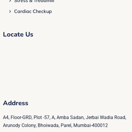
Stress & Treadmill
Cardiac Checkup
Locate Us
Address
A4, Floor-GRD, Plot -57, A, Amba Sadan, Jerbai Wadia Road,
Arunody Colony, Bhoiwada, Parel, Mumbai-400012