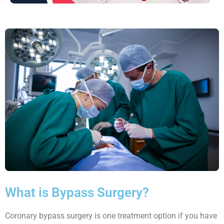
What is Bypass Surgery?
Coronary bypass surgery is one treatment option if you have