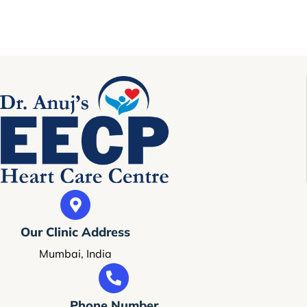
Our Clinic Address
Mumbai, India
Phone Number