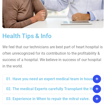
Health Tips & Info
We feel that our technicians are best part of heart hospital is
often unrecognized for its contribution to the profitability &
success of a hospital. We believe in success of our hospital
in the world.
01. Have you need an expert medical team in house?
02. The medical Experts carefully Transplant the Heart
03. Experience in When to repair the mitral valve.