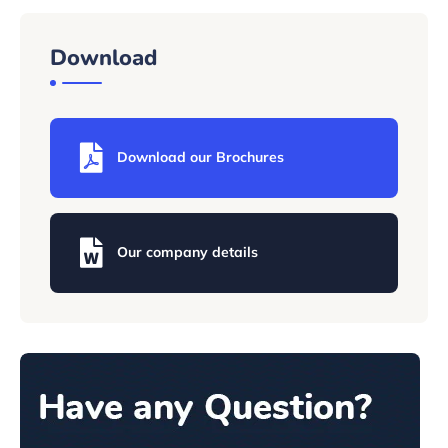
Download
Download our Brochures
Our company details