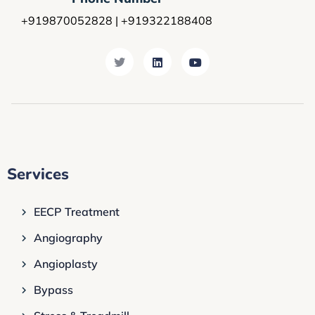
+919870052828 | +919322188408
Services
EECP Treatment
Angiography
Angioplasty
Bypass