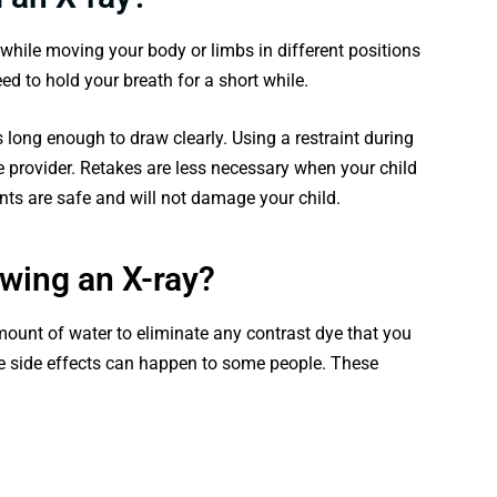
 while moving your body or limbs in different positions
ed to hold your breath for a short while.
long enough to draw clearly. Using a restraint during
e provider. Retakes are less necessary when your child
nts are safe and will not damage your child.
owing an X-ray?
unt of water to eliminate any contrast dye that you
ye side effects can happen to some people. These