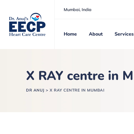
Mumbai, India
Home
About
Services
X RAY centre in 
DR ANUJ
>
X RAY CENTRE IN MUMBAI