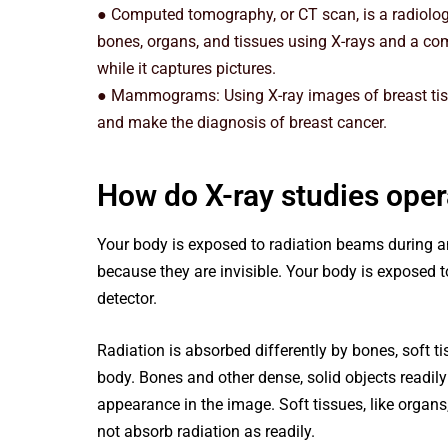
● Computed tomography, or CT scan, is a radiolog
bones, organs, and tissues using X-rays and a co
while it captures pictures.
● Mammograms: Using X-ray images of breast ti
and make the diagnosis of breast cancer.
How do X-ray studies oper
Your body is exposed to radiation beams during a
because they are invisible. Your body is exposed
detector.
Radiation is absorbed differently by bones, soft t
body. Bones and other dense, solid objects readily
appearance in the image. Soft tissues, like organ
not absorb radiation as readily.