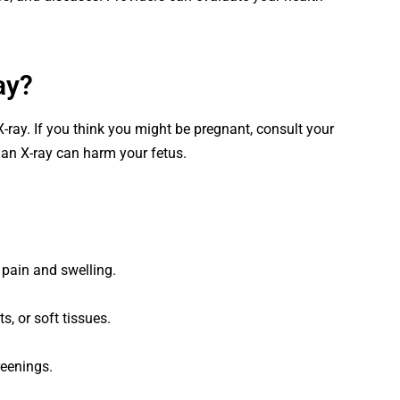
ay?
X-ray. If you think you might be pregnant, consult your
 an X-ray can harm your fetus.
pain and swelling.
s, or soft tissues.
reenings.