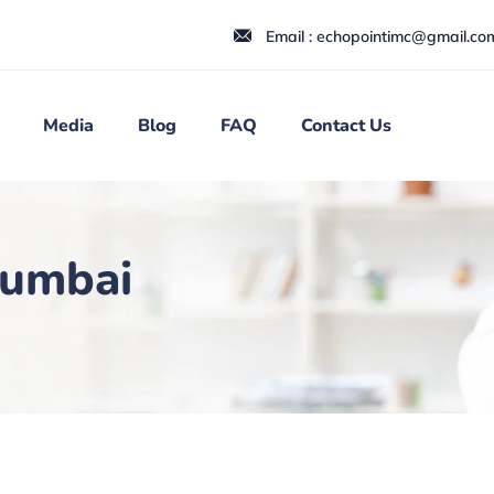
Email : echopointimc@gmail.co
Media
Blog
FAQ
Contact Us
Mumbai