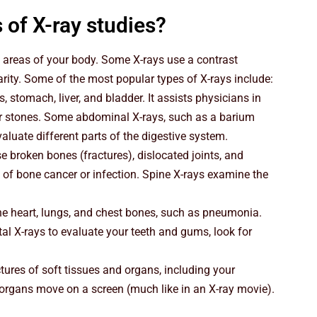
 of X-ray studies?
 areas of your body. Some X-rays use a contrast
rity. Some of the most popular types of X-rays include:
 stomach, liver, and bladder. It assists physicians in
r stones. Some abdominal X-rays, such as a barium
luate different parts of the digestive system.
e broken bones (fractures), dislocated joints, and
 of bone cancer or infection. Spine X-rays examine the
the heart, lungs, and chest bones, such as pneumonia.
tal X-rays to evaluate your teeth and gums, look for
ures of soft tissues and organs, including your
 organs move on a screen (much like in an X-ray movie).