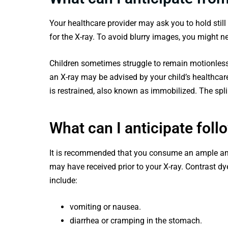
Your healthcare provider may ask you to hold still
for the X-ray. To avoid blurry images, you might ne
Children sometimes struggle to remain motionless 
an X-ray may be advised by your child’s healthcar
is restrained, also known as immobilized. The spli
What can I anticipate foll
It is recommended that you consume an ample amo
may have received prior to your X-ray. Contrast d
include:
vomiting or nausea.
diarrhea or cramping in the stomach.