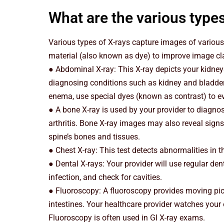
What are the various types
Various types of X-rays capture images of various
material (also known as dye) to improve image cla
● Abdominal X-ray: This X-ray depicts your kidneys,
diagnosing conditions such as kidney and bladde
enema, use special dyes (known as contrast) to eva
● A bone X-ray is used by your provider to diagnos
arthritis. Bone X-ray images may also reveal signs
spine’s bones and tissues.
● Chest X-ray: This test detects abnormalities in 
● Dental X-rays: Your provider will use regular den
infection, and check for cavities.
● Fluoroscopy: A fluoroscopy provides moving pict
intestines. Your healthcare provider watches your
Fluoroscopy is often used in GI X-ray exams.