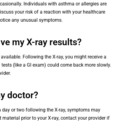
casionally. Individuals with asthma or allergies are
iscuss your risk of a reaction with your healthcare
 notice any unusual symptoms.
ive my X-ray results?
 available. Following the X-ray, you might receive a
y tests (like a GI exam) could come back more slowly.
vider.
my doctor?
a day or two following the X-ray, symptoms may
material prior to your X-ray, contact your provider if