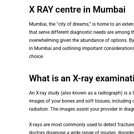
X RAY centre in Mumbai
Mumbai, the “city of dreams,” is home to an extens
that serve different diagnostic needs are among t
overwhelming given the abundance of options. By 
in Mumbai and outlining important considerations
choice.
What is an X-ray examinat
An X-ray study (also known as a radiograph) is a 
images of your bones and soft tissues, including
radiation. The images assist your provider in dia
X-rays are most commonly used to detect fracture
doctors diagnose a wide range of injuries, disorde