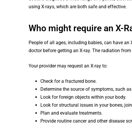
using X-rays, which are both safe and effective.
Who might require an X-R
People of all ages, including babies, can have an 
doctor before getting an X-ray. The radiation from
Your provider may request an X-ray to:
Check for a fractured bone.
Determine the source of symptoms, such as 
Look for foreign objects within your body.
Look for structural issues in your bones, joint
Plan and evaluate treatments.
Provide routine cancer and other disease sc