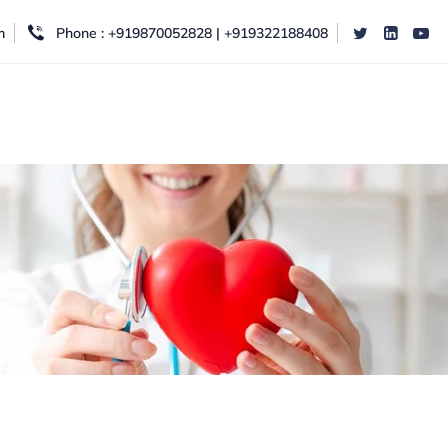
m
Phone : +919870052828 | +919322188408