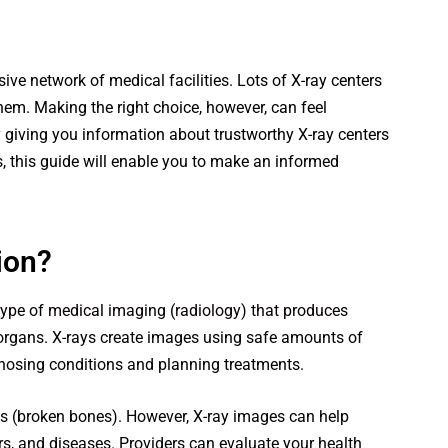
ive network of medical facilities. Lots of X-ray centers
hem. Making the right choice, however, can feel
giving you information about trustworthy X-ray centers
, this guide will enable you to make an informed
ion?
type of medical imaging (radiology) that produces
 organs. X-rays create images using safe amounts of
gnosing conditions and planning treatments.
s (broken bones). However, X-ray images can help
rs, and diseases. Providers can evaluate your health