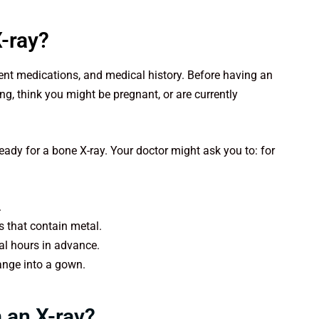
X-ray?
rrent medications, and medical history. Before having an
ing, think you might be pregnant, or are currently
ready for a bone X-ray. Your doctor might ask you to: for
.
ds that contain metal.
ral hours in advance.
hange into a gown.
 an X-ray?