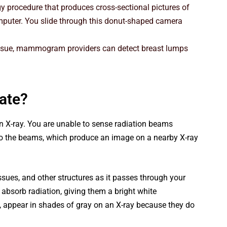
y procedure that produces cross-sectional pictures of
mputer. You slide through this donut-shaped camera
ssue, mammogram providers can detect breast lumps
ate?
n X-ray. You are unable to sense radiation beams
 to the beams, which produce an image on a nearby X-ray
issues, and other structures as it passes through your
 absorb radiation, giving them a bright white
s, appear in shades of gray on an X-ray because they do