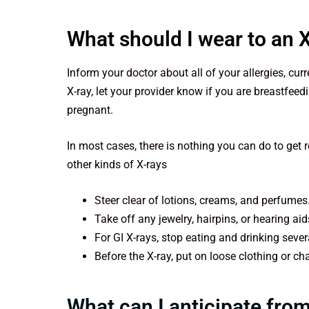
What should I wear to an 
Inform your doctor about all of your allergies, cu
X-ray, let your provider know if you are breastfeed
pregnant.
In most cases, there is nothing you can do to get 
other kinds of X-rays
Steer clear of lotions, creams, and perfumes
Take off any jewelry, hairpins, or hearing ai
For GI X-rays, stop eating and drinking seve
Before the X-ray, put on loose clothing or c
What can I anticipate from