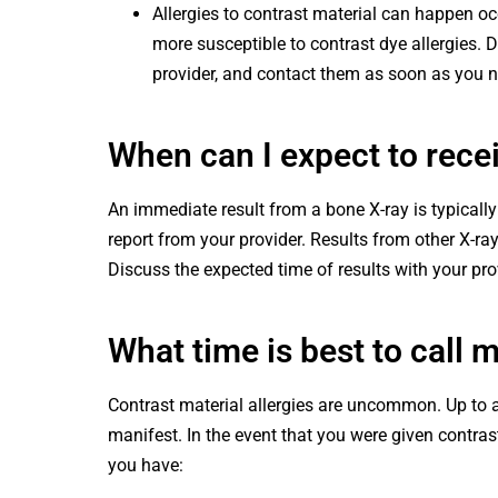
Allergies to contrast material can happen oc
more susceptible to contrast dye allergies. D
provider, and contact them as soon as you
When can I expect to rece
An immediate result from a bone X-ray is typically
report from your provider. Results from other X-ra
Discuss the expected time of results with your pro
What time is best to call 
Contrast material allergies are uncommon. Up to 
manifest. In the event that you were given contrast 
you have: