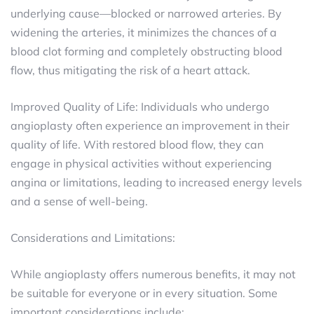
underlying cause—blocked or narrowed arteries. By
widening the arteries, it minimizes the chances of a
blood clot forming and completely obstructing blood
flow, thus mitigating the risk of a heart attack.
Improved Quality of Life: Individuals who undergo
angioplasty often experience an improvement in their
quality of life. With restored blood flow, they can
engage in physical activities without experiencing
angina or limitations, leading to increased energy levels
and a sense of well-being.
Considerations and Limitations:
While angioplasty offers numerous benefits, it may not
be suitable for everyone or in every situation. Some
important considerations include: