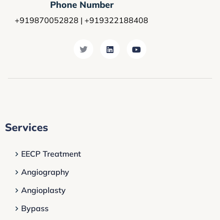
Phone Number
+919870052828 | +919322188408
Services
EECP Treatment
Angiography
Angioplasty
Bypass