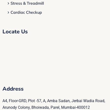
Stress & Treadmill
Cardiac Checkup
Locate Us
Address
A4, Floor-GRD, Plot -57, A, Amba Sadan, Jerbai Wadia Road,
Arunody Colony, Bhoiwada, Parel, Mumbai-400012