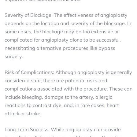
Severity of Blockage: The effectiveness of angioplasty
depends on the location and severity of the blockage. In
some cases, the blockage may be too extensive or
complicated for angioplasty alone to be successful,
necessitating alternative procedures like bypass
surgery.
Risk of Complications: Although angioplasty is generally
considered safe, there are potential risks and
complications associated with the procedure. These can
include bleeding, damage to the artery, allergic
reactions to contrast dye, and, in rare cases, heart
attack or stroke.
Long-term Success: While angioplasty can provide