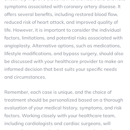
symptoms associated with coronary artery disease. It
offers several benefits, including restored blood flow,
reduced risk of heart attack, and improved quality of
life. However, it is important to consider the individual
factors, limitations, and potential risks associated with
angioplasty. Alternative options, such as medications,
lifestyle modifications, and bypass surgery, should also
be discussed with your healthcare provider to make an
informed decision that best suits your specific needs
and circumstances.
Remember, each case is unique, and the choice of
treatment should be personalized based on a thorough
evaluation of your medical history, symptoms, and risk
factors. Working closely with your healthcare team,
including cardiologists and cardiac surgeons, will