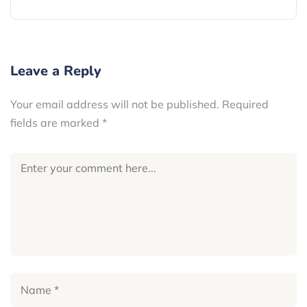
Leave a Reply
Your email address will not be published.
Required
fields are marked
*