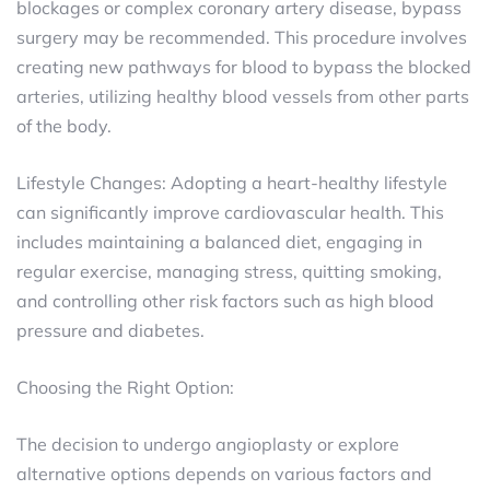
blockages or complex coronary artery disease, bypass
surgery may be recommended. This procedure involves
creating new pathways for blood to bypass the blocked
arteries, utilizing healthy blood vessels from other parts
of the body.
Lifestyle Changes: Adopting a heart-healthy lifestyle
can significantly improve cardiovascular health. This
includes maintaining a balanced diet, engaging in
regular exercise, managing stress, quitting smoking,
and controlling other risk factors such as high blood
pressure and diabetes.
Choosing the Right Option:
The decision to undergo angioplasty or explore
alternative options depends on various factors and