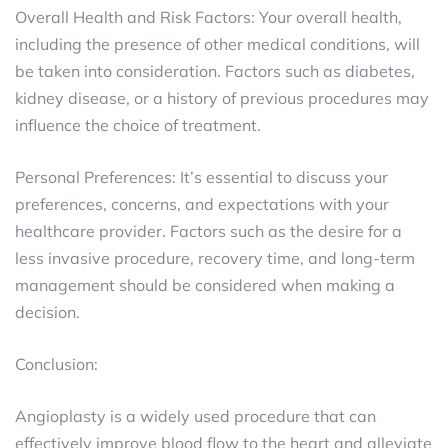
Overall Health and Risk Factors: Your overall health,
including the presence of other medical conditions, will
be taken into consideration. Factors such as diabetes,
kidney disease, or a history of previous procedures may
influence the choice of treatment.
Personal Preferences: It’s essential to discuss your
preferences, concerns, and expectations with your
healthcare provider. Factors such as the desire for a
less invasive procedure, recovery time, and long-term
management should be considered when making a
decision.
Conclusion:
Angioplasty is a widely used procedure that can
effectively improve blood flow to the heart and alleviate