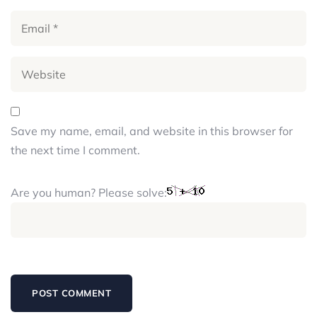
Save my name, email, and website in this browser for
the next time I comment.
Are you human? Please solve: