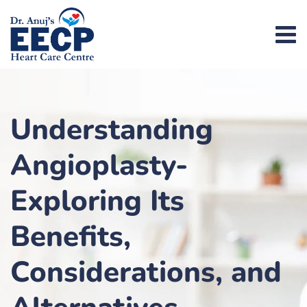
Understanding
Angioplasty-
Exploring Its
Benefits,
Considerations, and