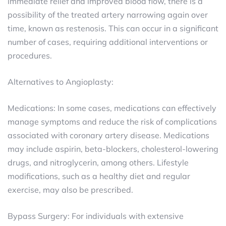
immediate relief and improved blood flow, there is a
possibility of the treated artery narrowing again over
time, known as restenosis. This can occur in a significant
number of cases, requiring additional interventions or
procedures.
Alternatives to Angioplasty:
Medications: In some cases, medications can effectively
manage symptoms and reduce the risk of complications
associated with coronary artery disease. Medications
may include aspirin, beta-blockers, cholesterol-lowering
drugs, and nitroglycerin, among others. Lifestyle
modifications, such as a healthy diet and regular
exercise, may also be prescribed.
Bypass Surgery: For individuals with extensive