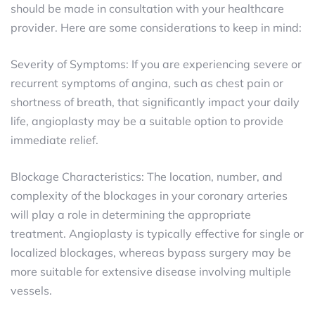
should be made in consultation with your healthcare
provider. Here are some considerations to keep in mind:
Severity of Symptoms: If you are experiencing severe or
recurrent symptoms of angina, such as chest pain or
shortness of breath, that significantly impact your daily
life, angioplasty may be a suitable option to provide
immediate relief.
Blockage Characteristics: The location, number, and
complexity of the blockages in your coronary arteries
will play a role in determining the appropriate
treatment. Angioplasty is typically effective for single or
localized blockages, whereas bypass surgery may be
more suitable for extensive disease involving multiple
vessels.