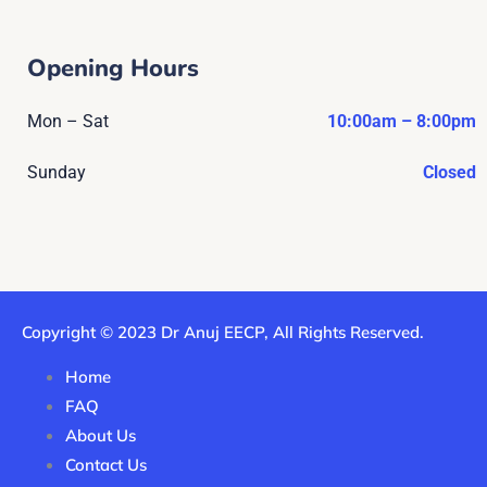
Opening Hours
Mon – Sat
10:00am – 8:00pm
Sunday
Closed
Copyright © 2023 Dr Anuj EECP, All Rights Reserved.
Home
FAQ
About Us
Contact Us