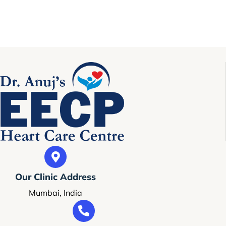
Our Clinic Address
Mumbai, India