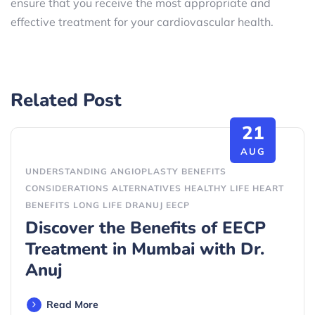
ensure that you receive the most appropriate and
effective treatment for your cardiovascular health.
Related Post
21
AUG
UNDERSTANDING ANGIOPLASTY BENEFITS
CONSIDERATIONS ALTERNATIVES HEALTHY LIFE HEART
BENEFITS LONG LIFE DRANUJ EECP
Discover the Benefits of EECP
Treatment in Mumbai with Dr.
Anuj
Read More