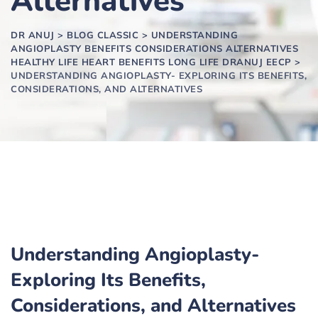
Alternatives
DR ANUJ
>
BLOG CLASSIC
>
UNDERSTANDING
ANGIOPLASTY BENEFITS CONSIDERATIONS ALTERNATIVES
HEALTHY LIFE HEART BENEFITS LONG LIFE DRANUJ EECP
>
UNDERSTANDING ANGIOPLASTY- EXPLORING ITS BENEFITS,
CONSIDERATIONS, AND ALTERNATIVES
Understanding Angioplasty-
Exploring Its Benefits,
Considerations, and Alternatives