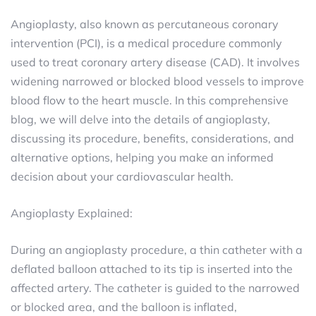
Angioplasty, also known as percutaneous coronary
intervention (PCI), is a medical procedure commonly
used to treat coronary artery disease (CAD). It involves
widening narrowed or blocked blood vessels to improve
blood flow to the heart muscle. In this comprehensive
blog, we will delve into the details of angioplasty,
discussing its procedure, benefits, considerations, and
alternative options, helping you make an informed
decision about your cardiovascular health.
Angioplasty Explained:
During an angioplasty procedure, a thin catheter with a
deflated balloon attached to its tip is inserted into the
affected artery. The catheter is guided to the narrowed
or blocked area, and the balloon is inflated,