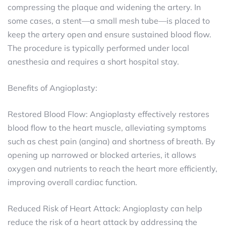
compressing the plaque and widening the artery. In
some cases, a stent—a small mesh tube—is placed to
keep the artery open and ensure sustained blood flow.
The procedure is typically performed under local
anesthesia and requires a short hospital stay.
Benefits of Angioplasty:
Restored Blood Flow: Angioplasty effectively restores
blood flow to the heart muscle, alleviating symptoms
such as chest pain (angina) and shortness of breath. By
opening up narrowed or blocked arteries, it allows
oxygen and nutrients to reach the heart more efficiently,
improving overall cardiac function.
Reduced Risk of Heart Attack: Angioplasty can help
reduce the risk of a heart attack by addressing the