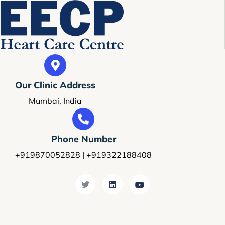
Our Clinic Address
Mumbai, India
Phone Number
+919870052828 | +919322188408