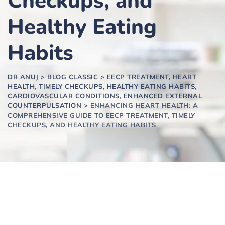
Checkups, and
Healthy Eating
Habits
DR ANUJ
>
BLOG CLASSIC
>
EECP TREATMENT, HEART
HEALTH, TIMELY CHECKUPS, HEALTHY EATING HABITS,
CARDIOVASCULAR CONDITIONS, ENHANCED EXTERNAL
COUNTERPULSATION
>
ENHANCING HEART HEALTH: A
COMPREHENSIVE GUIDE TO EECP TREATMENT, TIMELY
CHECKUPS, AND HEALTHY EATING HABITS