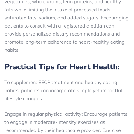
vegetables, whole grains, lean proteins, and healthy
fats while limiting the intake of processed foods,
saturated fats, sodium, and added sugars. Encouraging
patients to consult with a registered dietitian can
provide personalized dietary recommendations and
promote long-term adherence to heart-healthy eating
habits.
Practical Tips for Heart Health:
To supplement EECP treatment and healthy eating
habits, patients can incorporate simple yet impactful
lifestyle changes:
Engage in regular physical activity: Encourage patients
to engage in moderate-intensity exercises as
recommended by their healthcare provider. Exercise