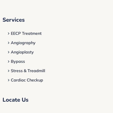
Services
EECP Treatment
Angiography
Angioplasty
Bypass
Stress & Treadmill
Cardiac Checkup
Locate Us