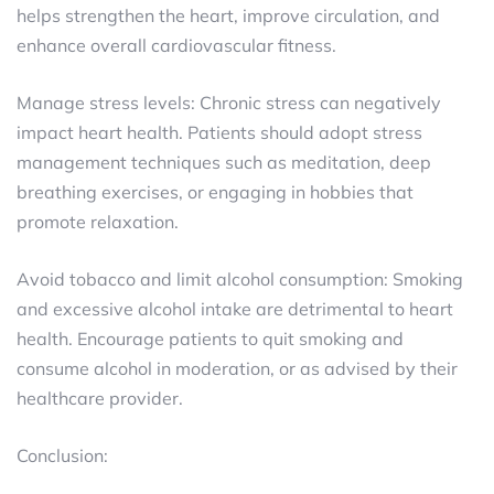
helps strengthen the heart, improve circulation, and
enhance overall cardiovascular fitness.
Manage stress levels: Chronic stress can negatively
impact heart health. Patients should adopt stress
management techniques such as meditation, deep
breathing exercises, or engaging in hobbies that
promote relaxation.
Avoid tobacco and limit alcohol consumption: Smoking
and excessive alcohol intake are detrimental to heart
health. Encourage patients to quit smoking and
consume alcohol in moderation, or as advised by their
healthcare provider.
Conclusion: