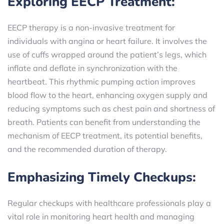
Exploring EECP Treatment:
EECP therapy is a non-invasive treatment for
individuals with angina or heart failure. It involves the
use of cuffs wrapped around the patient’s legs, which
inflate and deflate in synchronization with the
heartbeat. This rhythmic pumping action improves
blood flow to the heart, enhancing oxygen supply and
reducing symptoms such as chest pain and shortness of
breath. Patients can benefit from understanding the
mechanism of EECP treatment, its potential benefits,
and the recommended duration of therapy.
Emphasizing Timely Checkups:
Regular checkups with healthcare professionals play a
vital role in monitoring heart health and managing