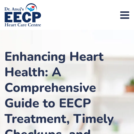
Enhancing Heart
Health: A
Comprehensive
Guide to EECP
Treatment, Timely