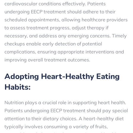
cardiovascular conditions effectively. Patients
undergoing EECP treatment should adhere to their
scheduled appointments, allowing healthcare providers
to assess treatment progress, adjust therapy if
necessary, and address any emerging concerns. Timely
checkups enable early detection of potential
complications, ensuring appropriate interventions and
improving overall treatment outcomes.
Adopting Heart-Healthy Eating
Habits:
Nutrition plays a crucial role in supporting heart health.
Patients undergoing EECP treatment should pay special
attention to their dietary choices. A heart-healthy diet
typically involves consuming a variety of fruits,