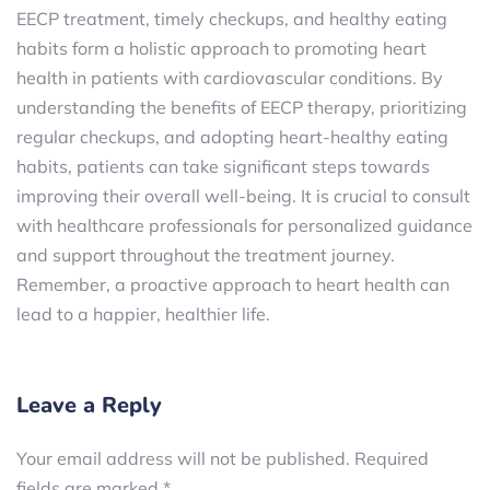
EECP treatment, timely checkups, and healthy eating
habits form a holistic approach to promoting heart
health in patients with cardiovascular conditions. By
understanding the benefits of EECP therapy, prioritizing
regular checkups, and adopting heart-healthy eating
habits, patients can take significant steps towards
improving their overall well-being. It is crucial to consult
with healthcare professionals for personalized guidance
and support throughout the treatment journey.
Remember, a proactive approach to heart health can
lead to a happier, healthier life.
Leave a Reply
Your email address will not be published.
Required
fields are marked
*