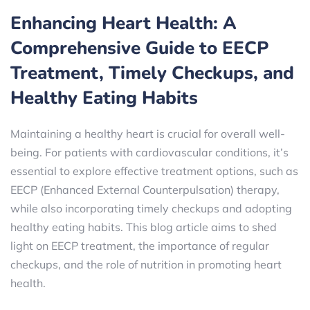
Enhancing Heart Health: A
Comprehensive Guide to EECP
Treatment, Timely Checkups, and
Healthy Eating Habits
Maintaining a healthy heart is crucial for overall well-
being. For patients with cardiovascular conditions, it’s
essential to explore effective treatment options, such as
EECP (Enhanced External Counterpulsation) therapy,
while also incorporating timely checkups and adopting
healthy eating habits. This blog article aims to shed
light on EECP treatment, the importance of regular
checkups, and the role of nutrition in promoting heart
health.