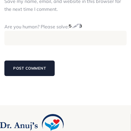
Save my name, email, and website in this browser for
the next time I comment.
Are you human? Please solve: