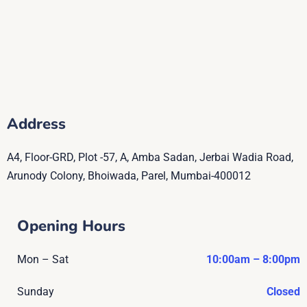
Address
A4, Floor-GRD, Plot -57, A, Amba Sadan, Jerbai Wadia Road,
Arunody Colony, Bhoiwada, Parel, Mumbai-400012
Opening Hours
Mon – Sat
10:00am – 8:00pm
Sunday
Closed