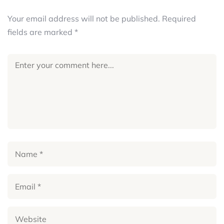
Your email address will not be published.
Required
fields are marked
*