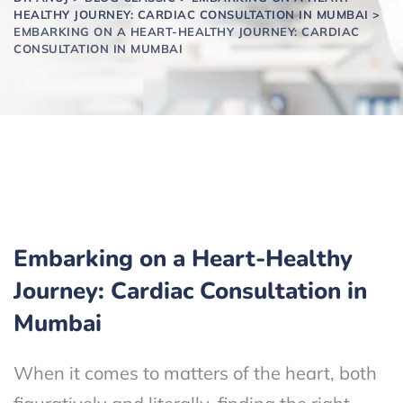
HEALTHY JOURNEY: CARDIAC CONSULTATION IN MUMBAI
>
EMBARKING ON A HEART-HEALTHY JOURNEY: CARDIAC
CONSULTATION IN MUMBAI
Embarking on a Heart-Healthy
Journey: Cardiac Consultation in
Mumbai
When it comes to matters of the heart, both