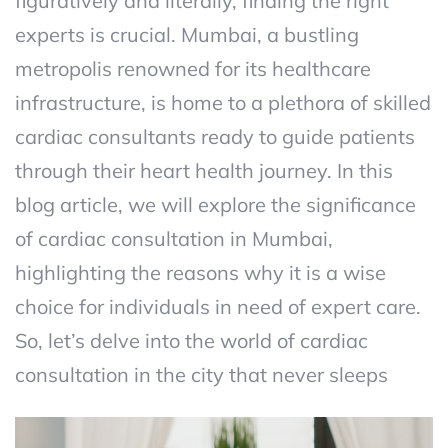
figuratively and literally, finding the right
experts is crucial. Mumbai, a bustling
metropolis renowned for its healthcare
infrastructure, is home to a plethora of skilled
cardiac consultants ready to guide patients
through their heart health journey. In this
blog article, we will explore the significance
of cardiac consultation in Mumbai,
highlighting the reasons why it is a wise
choice for individuals in need of expert care.
So, let’s delve into the world of cardiac
consultation in the city that never sleeps