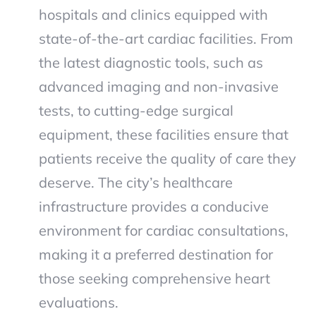
hospitals and clinics equipped with
state-of-the-art cardiac facilities. From
the latest diagnostic tools, such as
advanced imaging and non-invasive
tests, to cutting-edge surgical
equipment, these facilities ensure that
patients receive the quality of care they
deserve. The city’s healthcare
infrastructure provides a conducive
environment for cardiac consultations,
making it a preferred destination for
those seeking comprehensive heart
evaluations.