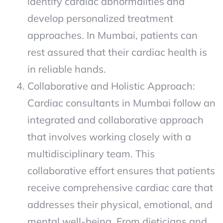
identify cardiac abnormalities and
develop personalized treatment
approaches. In Mumbai, patients can
rest assured that their cardiac health is
in reliable hands.
Collaborative and Holistic Approach:
Cardiac consultants in Mumbai follow an
integrated and collaborative approach
that involves working closely with a
multidisciplinary team. This
collaborative effort ensures that patients
receive comprehensive cardiac care that
addresses their physical, emotional, and
mental well-being. From dieticians and