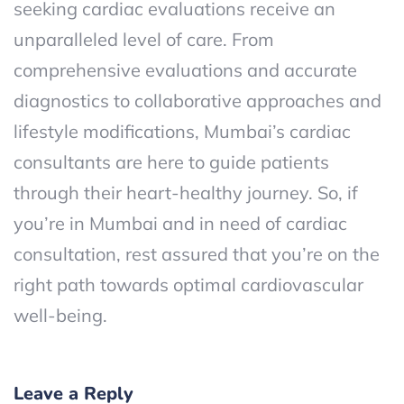
seeking cardiac evaluations receive an
unparalleled level of care. From
comprehensive evaluations and accurate
diagnostics to collaborative approaches and
lifestyle modifications, Mumbai’s cardiac
consultants are here to guide patients
through their heart-healthy journey. So, if
you’re in Mumbai and in need of cardiac
consultation, rest assured that you’re on the
right path towards optimal cardiovascular
well-being.
Leave a Reply