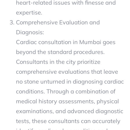
heart-related issues with finesse and
expertise.
Comprehensive Evaluation and
Diagnosis:
Cardiac consultation in Mumbai goes
beyond the standard procedures.
Consultants in the city prioritize
comprehensive evaluations that leave
no stone unturned in diagnosing cardiac
conditions. Through a combination of
medical history assessments, physical
examinations, and advanced diagnostic
tests, these consultants can accurately