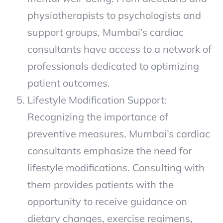
physiotherapists to psychologists and
support groups, Mumbai’s cardiac
consultants have access to a network of
professionals dedicated to optimizing
patient outcomes.
Lifestyle Modification Support:
Recognizing the importance of
preventive measures, Mumbai’s cardiac
consultants emphasize the need for
lifestyle modifications. Consulting with
them provides patients with the
opportunity to receive guidance on
dietary changes, exercise regimens,