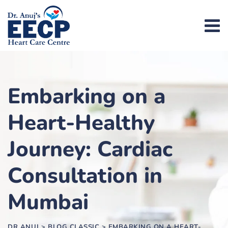
Embarking on a
Heart-Healthy
Journey: Cardiac
Consultation in
Mumbai
DR ANUJ
>
BLOG CLASSIC
>
EMBARKING ON A HEART-