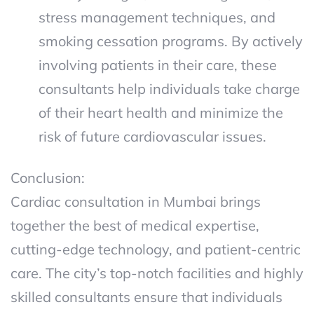
stress management techniques, and
smoking cessation programs. By actively
involving patients in their care, these
consultants help individuals take charge
of their heart health and minimize the
risk of future cardiovascular issues.
Conclusion:
Cardiac consultation in Mumbai brings
together the best of medical expertise,
cutting-edge technology, and patient-centric
care. The city’s top-notch facilities and highly
skilled consultants ensure that individuals