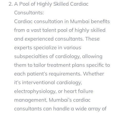
A Pool of Highly Skilled Cardiac
Consultants:
Cardiac consultation in Mumbai benefits
from a vast talent pool of highly skilled
and experienced consultants. These
experts specialize in various
subspecialties of cardiology, allowing
them to tailor treatment plans specific to
each patient’s requirements. Whether
it’s interventional cardiology,
electrophysiology, or heart failure
management, Mumbai’s cardiac
consultants can handle a wide array of