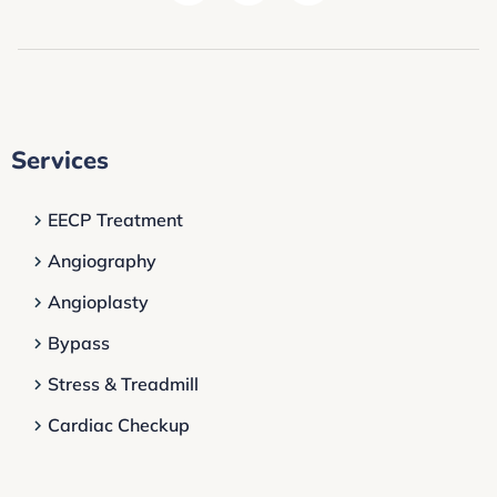
Services
EECP Treatment
Angiography
Angioplasty
Bypass
Stress & Treadmill
Cardiac Checkup