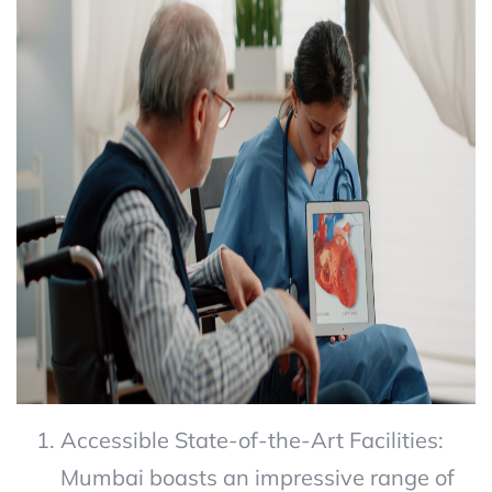
Accessible State-of-the-Art Facilities:
Mumbai boasts an impressive range of