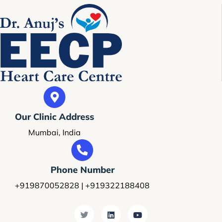
Our Clinic Address
Mumbai, India
Phone Number
+919870052828 | +919322188408