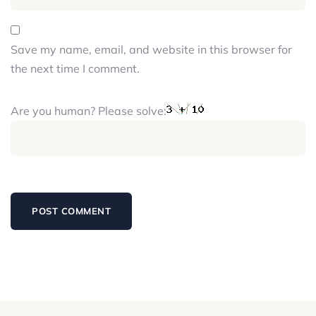
Save my name, email, and website in this browser for
the next time I comment.
Are you human? Please solve: