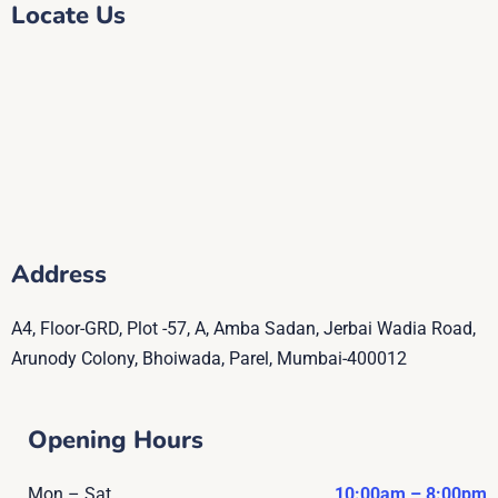
Locate Us
Address
A4, Floor-GRD, Plot -57, A, Amba Sadan, Jerbai Wadia Road,
Arunody Colony, Bhoiwada, Parel, Mumbai-400012
Opening Hours
Mon – Sat
10:00am – 8:00pm