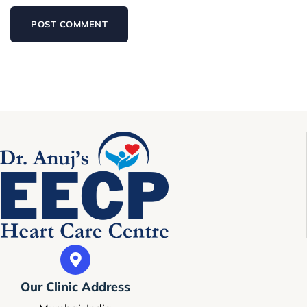
Our Clinic Address