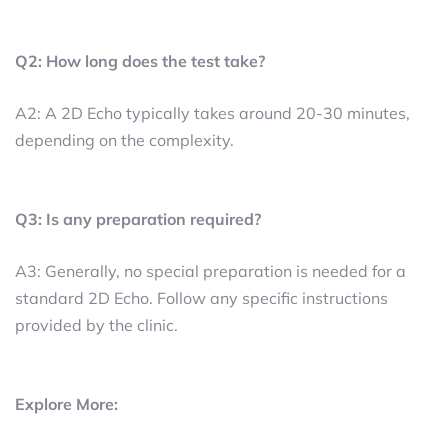
Q2: How long does the test take?
A2: A 2D Echo typically takes around 20-30 minutes,
depending on the complexity.
Q3: Is any preparation required?
A3: Generally, no special preparation is needed for a
standard 2D Echo. Follow any specific instructions
provided by the clinic.
Explore More: