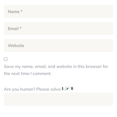
Save my name, email, and website in this browser for
the next time I comment.
Are you human? Please solve: