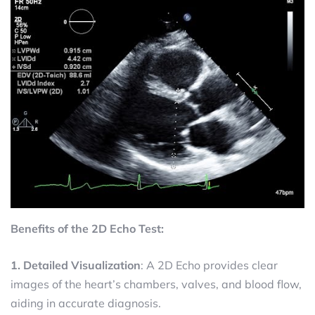
Benefits of the 2D Echo Test:
1. Detailed Visualization
: A 2D Echo provides clear
images of the heart’s chambers, valves, and blood flow,
aiding in accurate diagnosis.