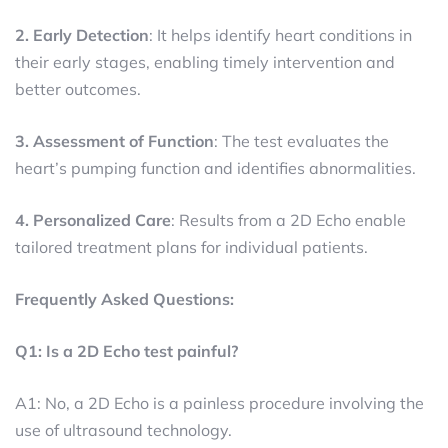
2. Early Detection
: It helps identify heart conditions in
their early stages, enabling timely intervention and
better outcomes.
3. Assessment of Function
: The test evaluates the
heart’s pumping function and identifies abnormalities.
4. Personalized Care
: Results from a 2D Echo enable
tailored treatment plans for individual patients.
Frequently Asked Questions:
Q1: Is a 2D Echo test painful?
A1: No, a 2D Echo is a painless procedure involving the
use of ultrasound technology.