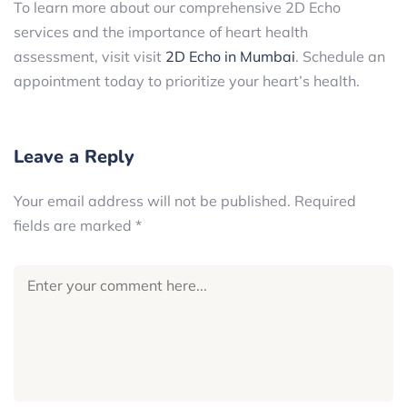
To learn more about our comprehensive 2D Echo
services and the importance of heart health
assessment, visit visit
2D Echo in Mumbai
. Schedule an
appointment today to prioritize your heart’s health.
Leave a Reply
Your email address will not be published.
Required
fields are marked
*