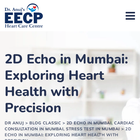
2D Echo in Mumbai:
Exploring Heart
Health with
Precision
DR ANUJ
>
BLOG CLASSIC
>
2D ECHO IN MUMBAI, CARDIAC
CONSULTATION IN MUMBAI, STRESS TEST IN MUMBAI
>
2D
ECHO IN MUMBAI: EXPLORING HEART HEALTH WITH