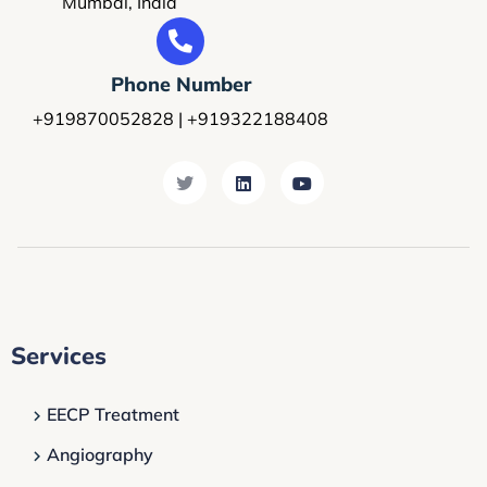
Mumbai, India
Phone Number
+919870052828 | +919322188408
Services
EECP Treatment
Angiography