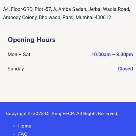
A4, Floor-GRD, Plot -57, A, Amba Sadan, Jerbai Wadia Road,
Arunody Colony, Bhoiwada, Parel, Mumbai-400012
Opening Hours
Mon – Sat
10:00am – 8:00pm
Sunday
Closed
Copyright © 2023 Dr Anuj EECP, All Rights Reserved.
Home
FAQ