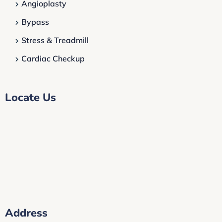
Angioplasty
Bypass
Stress & Treadmill
Cardiac Checkup
Locate Us
Address