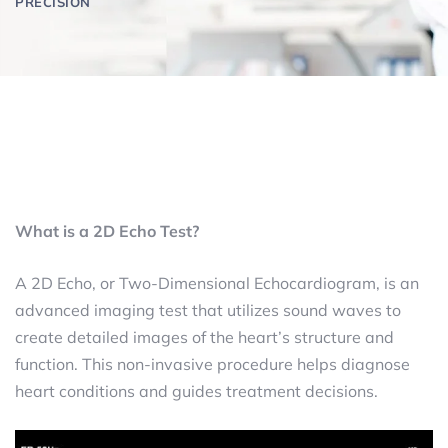
PRECISION
What is a 2D Echo Test?
A 2D Echo, or Two-Dimensional Echocardiogram, is an
advanced imaging test that utilizes sound waves to
create detailed images of the heart’s structure and
function. This non-invasive procedure helps diagnose
heart conditions and guides treatment decisions.